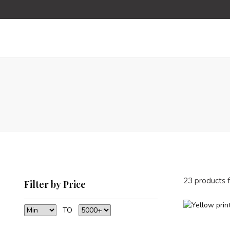
23 products 
Filter by Price
TO