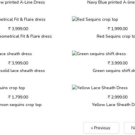
ow printed A-Line Dress
Navy Blue printed A-lin
3,999.00
1,999.00
ometrical Fit & Flare dress
Red Sequins crop t
3,999.00
3,999.00
 solid lace sheath dress
Green sequins shift d
1,799.00
2,999.00
roon sequins crop top
Yellow Lace Sheath D
« Previous
N