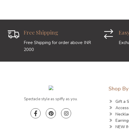
Free Shipping
Eas
Free Shipping for order above INR
Exch
2000
Shop By
Spectacle style as spiffy as you.
Gift a 
Access
Neckla
Earring
NEW I