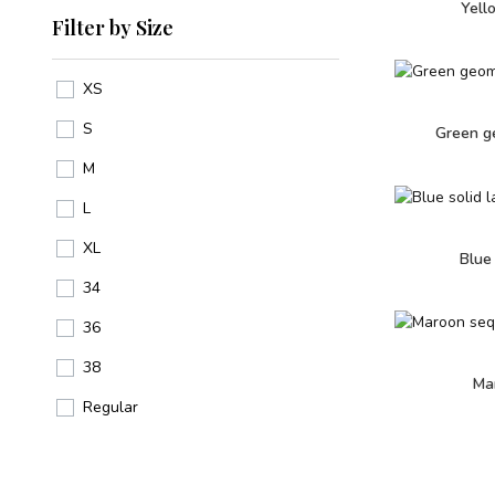
Yell
Filter by Size
XS
S
Green ge
M
L
XL
Blue
34
36
38
Ma
Regular