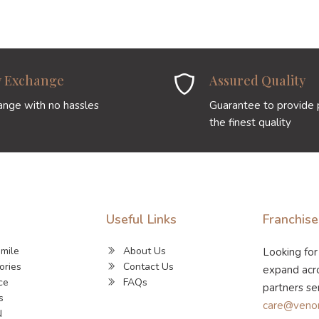
y Exchange
Assured Quality
ange with no hassles
Guarantee to provide 
the finest quality
Useful Links
Franchise
Smile
About Us
Looking for
ories
Contact Us
expand acro
ce
FAQs
partners se
s
care@veno
N