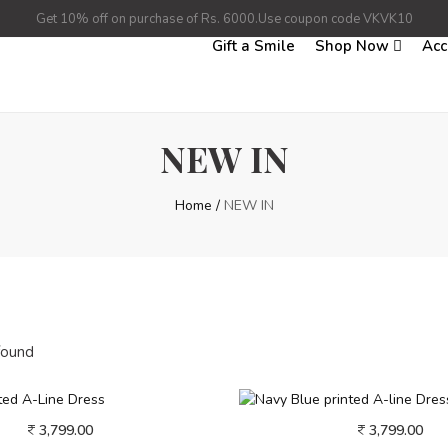
Get 10% off on purchase of Rs. 6000.Use coupon code VKVK10
Gift a Smile
Shop Now
Acc
NEW IN
Home
/
NEW IN
found
3,799.00
3,799.00