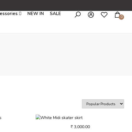
essories
NEW IN
SALE
0
3,000.00