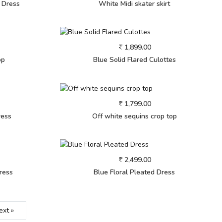
e Dress
White Midi skater skirt
1,899.00
op
Blue Solid Flared Culottes
1,799.00
ress
Off white sequins crop top
2,499.00
ress
Blue Floral Pleated Dress
ext »