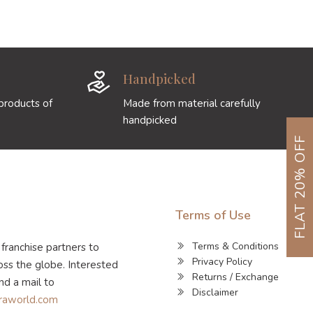
Handpicked
products of
Made from material carefully
handpicked
FLAT 20% OFF
Terms of Use
Terms & Conditions
 franchise partners to
Privacy Policy
ss the globe. Interested
Returns / Exchange
nd a mail to
Disclaimer
raworld.com