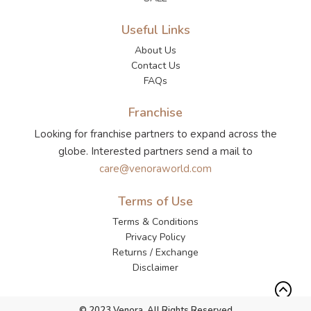
Useful Links
About Us
Contact Us
FAQs
Franchise
Looking for franchise partners to expand across the
globe. Interested partners send a mail to
care@venoraworld.com
Terms of Use
Terms & Conditions
Privacy Policy
Returns / Exchange
Disclaimer
© 2023 Venora. All Rights Reserved