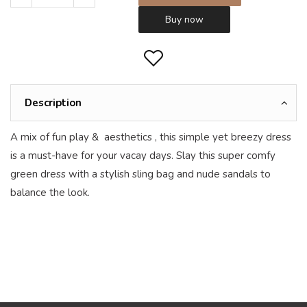
Buy now
Description
A mix of fun play & aesthetics , this simple yet breezy dress
is a must-have for your vacay days. Slay this super comfy
green dress with a stylish sling bag and nude sandals to
balance the look.