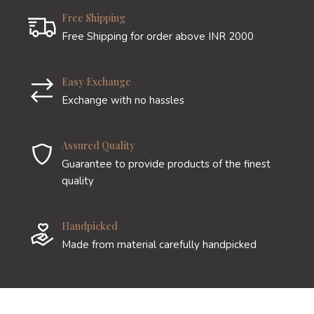
Free Shipping
Free Shipping for order above INR 2000
Easy Exchange
Exchange with no hassles
Assured Quality
Guarantee to provide products of the finest
quality
Handpicked
Made from material carefully handpicked