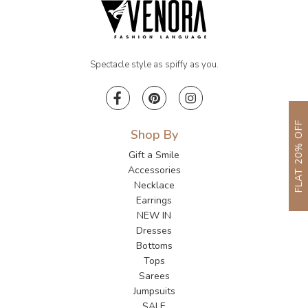
Spectacle style as spiffy as you.
FLAT 20% OFF
Shop By
Gift a Smile
Accessories
Necklace
Earrings
NEW IN
Dresses
Bottoms
Tops
Sarees
Jumpsuits
SALE