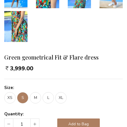
Green geometrical Fit & Flare dress
3,999.00
Size:
XS
S
M
L
XL
Quantity:
Add to Bag