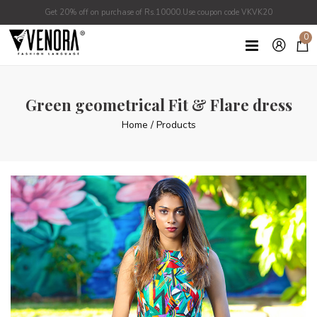
Get 20% off on purchase of Rs.10000.Use coupon code VKVK20
0
Green geometrical Fit & Flare dress
Home
/
Products