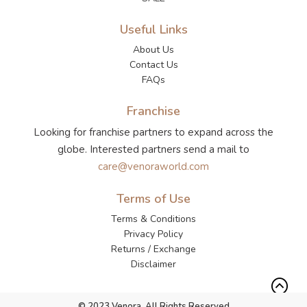
Useful Links
About Us
Contact Us
FAQs
Franchise
Looking for franchise partners to expand across the
globe. Interested partners send a mail to
care@venoraworld.com
Terms of Use
Terms & Conditions
Privacy Policy
Returns / Exchange
Disclaimer
© 2023 Venora. All Rights Reserved