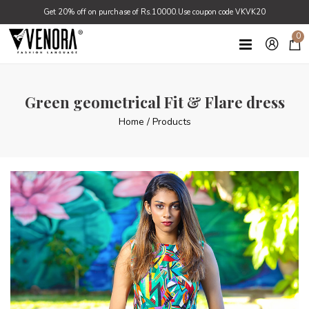
Get 20% off on purchase of Rs.10000.Use coupon code VKVK20
0
Green geometrical Fit & Flare dress
Home
/
Products