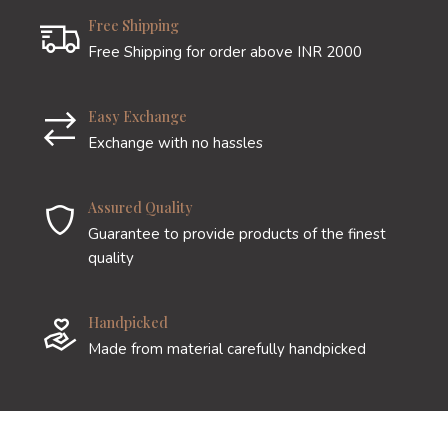
Free Shipping
Free Shipping for order above INR 2000
Easy Exchange
Exchange with no hassles
Assured Quality
Guarantee to provide products of the finest
quality
Handpicked
Made from material carefully handpicked