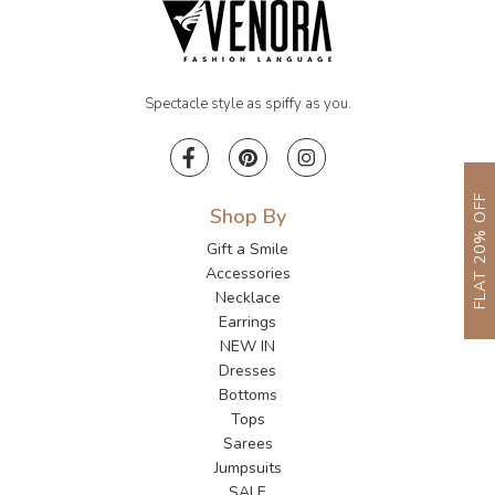
Spectacle style as spiffy as you.
FLAT 20% OFF
Shop By
Gift a Smile
Accessories
Necklace
Earrings
NEW IN
Dresses
Bottoms
Tops
Sarees
Jumpsuits
SALE