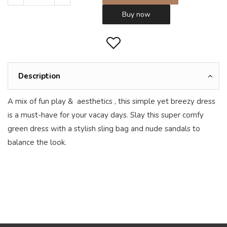
Buy now
Description
A mix of fun play & aesthetics , this simple yet breezy dress
is a must-have for your vacay days. Slay this super comfy
green dress with a stylish sling bag and nude sandals to
balance the look.