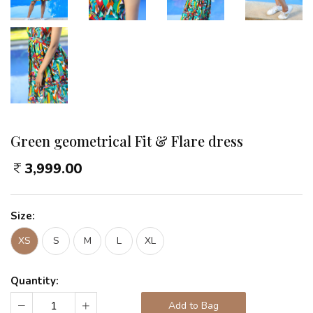
Green geometrical Fit & Flare dress
3,999.00
Size:
XS
S
M
L
XL
Quantity:
Add to Bag